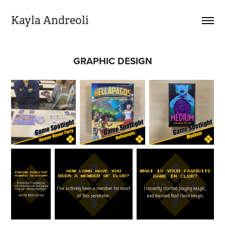
Kayla Andreoli
GRAPHIC DESIGN